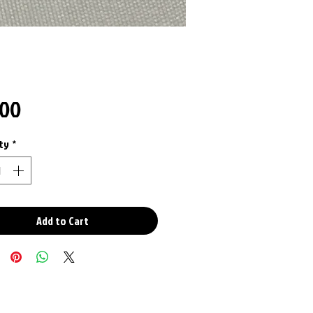
Price
.00
ty
*
Add to Cart