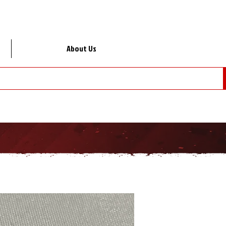
About Us
Lo