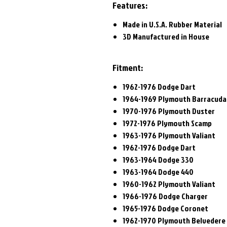
Features:
Made in U.S.A. Rubber Material
3D Manufactured in House
Fitment:
1962-1976 Dodge Dart
1964-1969 Plymouth Barracud
1970-1976 Plymouth Duster
1972-1976 Plymouth Scamp
1963-1976 Plymouth Valiant
1962-1976 Dodge Dart
1963-1964 Dodge 330
1963-1964 Dodge 440
1960-1962 Plymouth Valiant
1966-1976 Dodge Charger
1965-1976 Dodge Coronet
1962-1970 Plymouth Belvedere