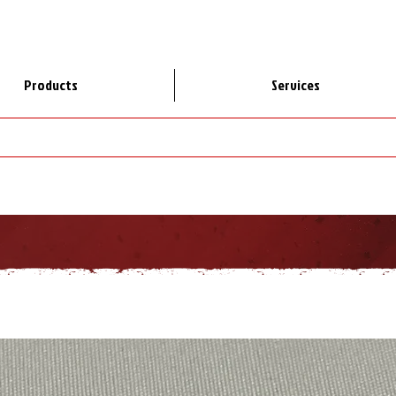
Products
Services