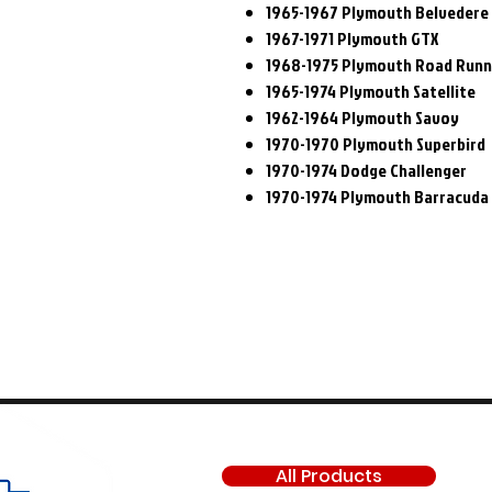
1965-1967 Plymouth Belvedere 
1967-1971 Plymouth GTX
1968-1975 Plymouth Road Run
1965-1974 Plymouth Satellite
1962-1964 Plymouth Savoy
1970-1970 Plymouth Superbird
1970-1974 Dodge Challenger
1970-1974 Plymouth Barracuda
SHOP
All Products