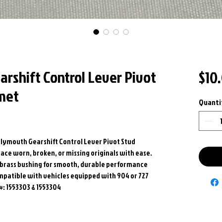
arshift Control Lever Pivot
$10
met
Quanti
Plymouth Gearshift Control Lever Pivot Stud
ce worn, broken, or missing originals with ease.
e brass bushing for smooth, durable performance
mpatible with vehicles equipped with 904 or 727
#: 1553303 & 1553304