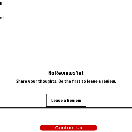
II
ner
No Reviews Yet
Share your thoughts. Be the first to leave a review.
Leave a Review
SUPPORT
Contact Us