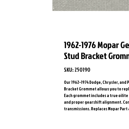
1962-1976 Mopar Ge
Stud Bracket Grom
SKU: 250190
Our 1962–1974 Dodge, Chrysler, and 
Bracket Grommet allows you to repla
Each grommet includes a true oilit
and proper gearshift alignment. Co
transmissions. Replaces Mopar Part 