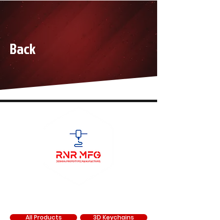
Back
SHOP
All Products
3D Keychains