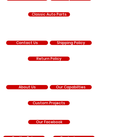
Classic Auto Parts
SUPPORT
Contact Us
Shipping Policy
Return Policy
COMPANY
About Us
Our Capabilties
Custom Projects
Our Facebook