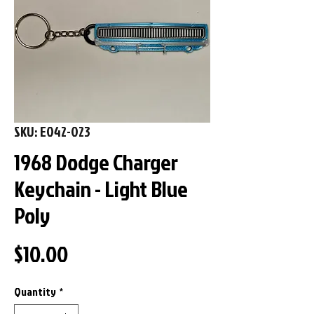
SKU: E042-023
1968 Dodge Charger
Keychain - Light Blue
Poly
Price
$10.00
Quantity
*