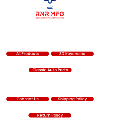
SHOP
All Products
3D Keychains
Classic Auto Parts
SUPPORT
Contact Us
Shipping Policy
Return Policy
COMPANY