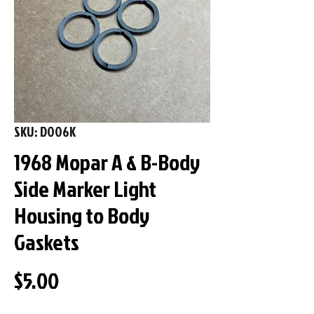
SKU: D006K
1968 Mopar A & B-Body
Side Marker Light
Housing to Body
Gaskets
Price
$5.00