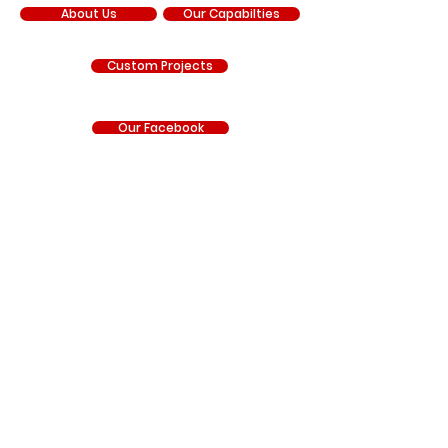
About Us
Our Capabilties
Custom Projects
Our Facebook
Our YouTube
Our Instagram
RNR Manufacturing is an independent manufacturer
and is not sponsored by, affiliated with, authorized by,
endorsed by, or under contract with Chrysler
Corporation, FCA US LLC, Stellantis, General Motors LLC,
Chevrolet, GMC, Hyundai, Kia, Ford Motor Company, BRP
(Can-Am), Polaris Industries, Honda, Kawasaki, Yamaha,
or any other vehicle manufacturer. Any references to
manufacturer names, trademarks, vehicle model
names, part numbers, or other identifying information