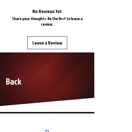
1968 Dodge Coronet
1968 Dodge SuperBee
No Reviews Yet
1968 Plymouth Barracuda
Share your thoughts. Be the first to leave a
1968 Plymouth Valiant
review.
1968 Plymouth Satellite
1968 Plymouth Roadrunner
Leave a Review
1968 Plymouth GTX
Back