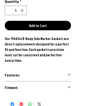
Quantity
*
Add to Cart
Our 1968 A & B-Body Side Marker Gaskets are
direct replacements designed for a perfect
fit and function. Each gasket is precision
laser cut for consistent and perfection
every time.
Features:
Made in U.S.A.
Fitment:
Correct Grey Closed Cell Rubber
Precision Laser Cut
1968 Dodge Dart
1968 Dodge Charger