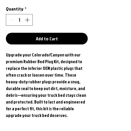
Quantity
*
Add to Cart
Upgrade your Colorado/Canyon with our
premium Rubber Bed Plug Kit, designed to
replace the inferior OEM plastic plugs that
often crack or loosen over time. These
heavy-duty rubber plugs provide a snug,
durable seal to keep out dirt, moisture, and
debris—ensuring your truck bed stays clean
and protected. Built to last and engineered
for a perfect fit, this kit is the reliable
upgrade your truck bed deserves.