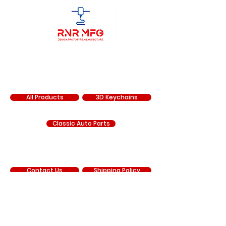
SHOP
All Products
3D Keychains
Classic Auto Parts
SUPPORT
Contact Us
Shipping Policy
Return Policy