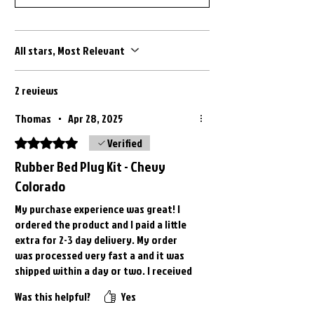
) 2022 GMC Canyon ( All Models )
2023 Chevrolet Colorado ( All Models
) 2023 GMC Canyon ( All Models )
All stars, Most Relevant
2024 Chevrolet Colorado ( All Models
) 2024 GMC Canyon ( All Models )
2 reviews
2025 Chevrolet Colorado ( All Models
) 2025 GMC Canyon ( All Models )
Thomas
•
Apr 28, 2025
Rated 5 out of 5 stars.
Verified
Rubber Bed Plug Kit - Chevy
Colorado
My purchase experience was great! I
ordered the product and I paid a little
extra for 2-3 day delivery. My order
was processed very fast a and it was
shipped within a day or two. I received
my order within the promised time
Was this helpful?
Yes
frame. The bed plugs fit perfectly in my