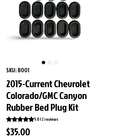
SKU: B001
2015-Current Chevrolet
Colorado/GMC Canyon
Rubber Bed Plug Kit
Rating is 5.0 out of five stars based on 2 reviews
5.0 | 2 reviews
Price
$35.00