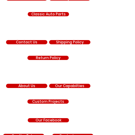
Classic Auto Parts
SUPPORT
Contact Us
Shipping Policy
Return Policy
COMPANY
About Us
Our Capabilties
Custom Projects
Our Facebook