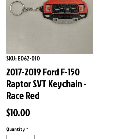
SKU: E062-010
2017-2019 Ford F-150
Raptor SVT Keychain -
Race Red
Price
$10.00
Quantity
*