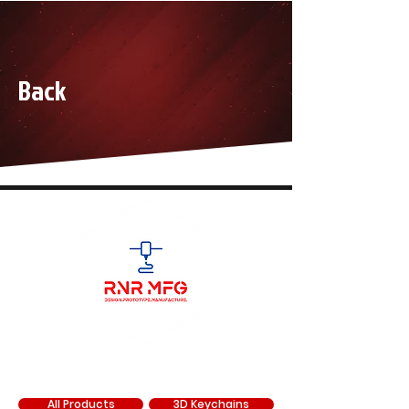
Back
SHOP
All Products
3D Keychains