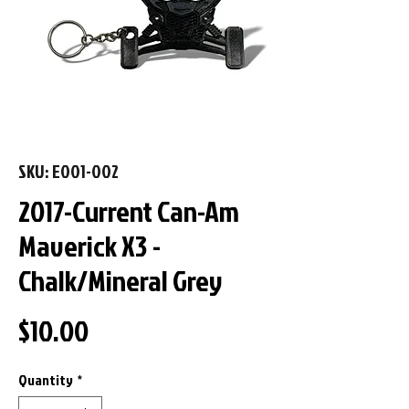
SKU: E001-002
2017-Current Can-Am
Maverick X3 -
Chalk/Mineral Grey
Price
$10.00
Quantity
*