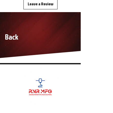
Leave a Review
Back