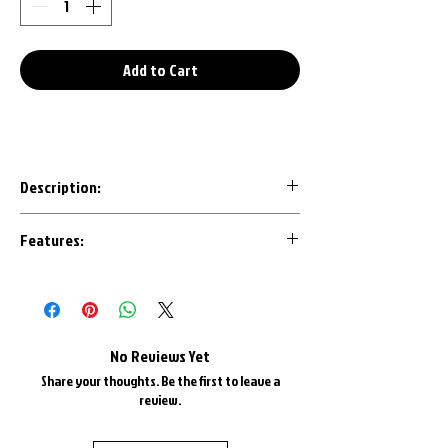
Add to Cart
Description:
Our 3D Printed keychains are an awesome
Features:
conversation starter to any set of keys.
Designed with the most important details
Made in House with U.S.A. Plastics
in mind, each design is CAD modeled by us
1" Triple Chrome Plated Key Ring
to ensure an accurate representation.
1" Triple Chrome Plate Keyring Chain
Most are available in all factory colors
No Reviews Yet
and color matched as best as possible.
Share your thoughts. Be the first to leave a
review.