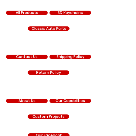
SHOP
All Products
3D Keychains
Classic Auto Parts
SUPPORT
Contact Us
Shipping Policy
Return Policy
COMPANY
About Us
Our Capabilties
Custom Projects
Our Facebook