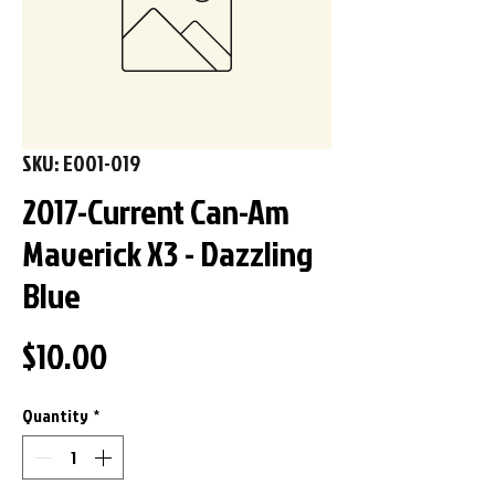
SKU: E001-019
2017-Current Can-Am
Maverick X3 - Dazzling
Blue
Price
$10.00
Quantity
*