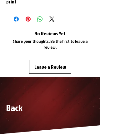
print
No Reviews Yet
Share your thoughts. Be the first to leave a
review.
Leave a Review
Back