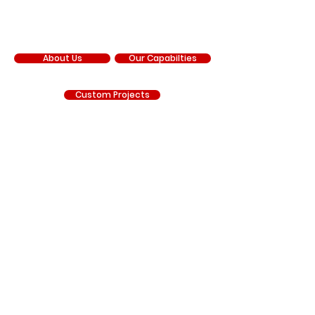
COMPANY
About Us
Our Capabilties
Custom Projects
Our Facebook
Our YouTube
Our Instagram
RNR Manufacturing is an independent manufacturer
and is not sponsored by, affiliated with, authorized by,
endorsed by, or under contract with Chrysler
Corporation, FCA US LLC, Stellantis, General Motors LLC,
Chevrolet, GMC, Hyundai, Kia, Ford Motor Company, BRP
(Can-Am), Polaris Industries, Honda, Kawasaki, Yamaha,