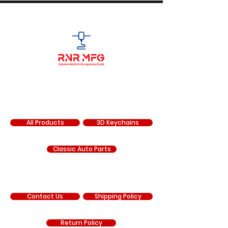
SHOP
All Products
3D Keychains
Classic Auto Parts
SUPPORT
Contact Us
Shipping Policy
Return Policy