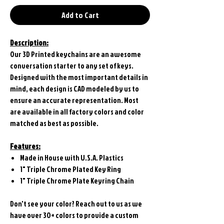
Add to Cart
Description:
Our 3D Printed keychains are an awesome
conversation starter to any set of keys.
Designed with the most important details in
mind, each design is CAD modeled by us to
ensure an accurate representation. Most
are available in all factory colors and color
matched as best as possible.
Features:
Made in House with U.S.A. Plastics
1" Triple Chrome Plated Key Ring
1" Triple Chrome Plate Keyring Chain
Don't see your color? Reach out to us as we
have over 30+ colors to provide a custom