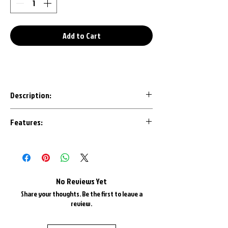
Add to Cart
Description:
Our 3D Printed keychains are an awesome
Features:
conversation starter to any set of keys.
Designed with the most important details
Made in House with U.S.A. Plastics
in mind, each design is CAD modeled by us
1" Triple Chrome Plated Key Ring
to ensure an accurate representation.
1" Triple Chrome Plate Keyring Chain
Most are available in all factory colors
No Reviews Yet
and color matched as best as possible.
Share your thoughts. Be the first to leave a
review.