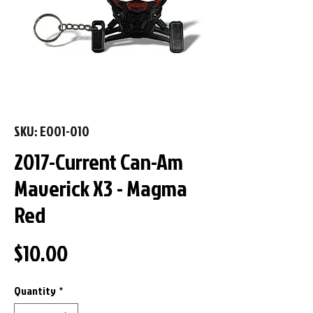
SKU: E001-010
2017-Current Can-Am
Maverick X3 - Magma
Red
Price
$10.00
Quantity
*