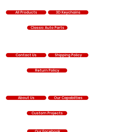
SHOP
All Products
3D Keychains
Classic Auto Parts
SUPPORT
Contact Us
Shipping Policy
Return Policy
COMPANY
About Us
Our Capabilties
Custom Projects
Our Facebook