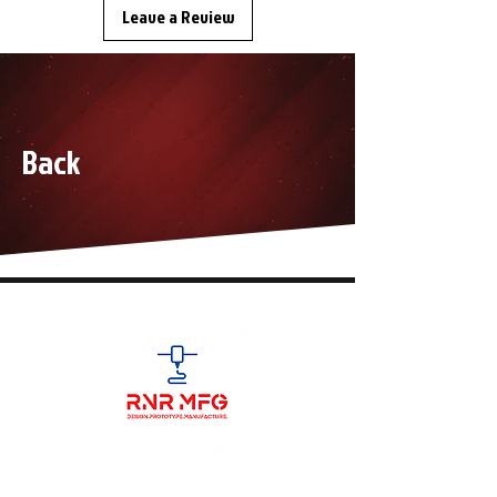
Leave a Review
Back