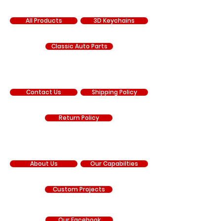
SHOP
All Products
3D Keychains
Classic Auto Parts
SUPPORT
Contact Us
Shipping Policy
Return Policy
COMPANY
About Us
Our Capabilties
Custom Projects
Our Facebook