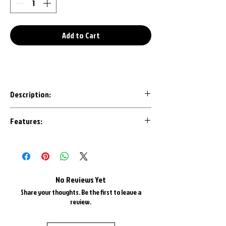
Add to Cart
Description:
Our 3D Printed keychains are an awesome
Features:
conversation starter to any set of keys.
Designed with the most important details
Made in House with U.S.A. Plastics
in mind, each design is CAD modeled by us
1" Triple Chrome Plated Key Ring
to ensure an accurate representation.
1" Triple Chrome Plate Keyring Chain
Most are available in all factory colors
No Reviews Yet
and color matched as best as possible.
Share your thoughts. Be the first to leave a
review.