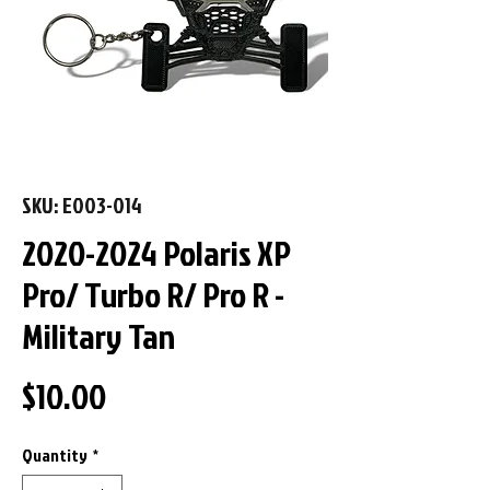
SKU: E003-014
2020-2024 Polaris XP
Pro/ Turbo R/ Pro R -
Military Tan
Price
$10.00
Quantity
*