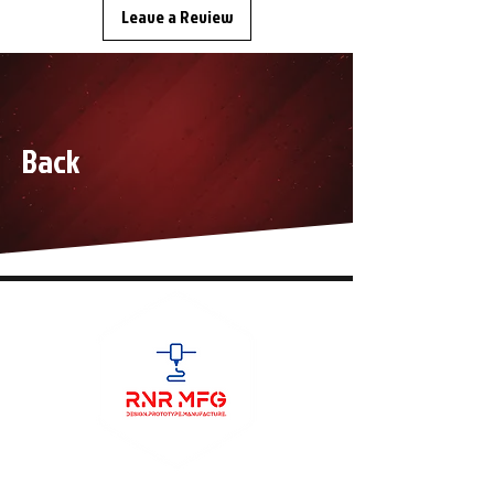
Leave a Review
Back