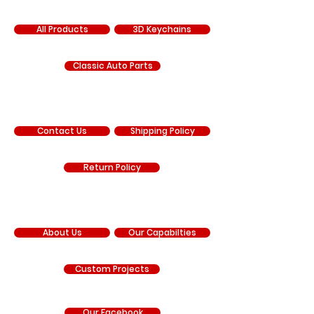
SHOP
All Products
3D Keychains
Classic Auto Parts
SUPPORT
Contact Us
Shipping Policy
Return Policy
COMPANY
About Us
Our Capabilties
Custom Projects
Our Facebook