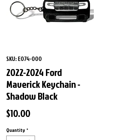
SKU: E074-000
2022-2024 Ford
Maverick Keychain -
Shadow Black
Price
$10.00
Quantity
*