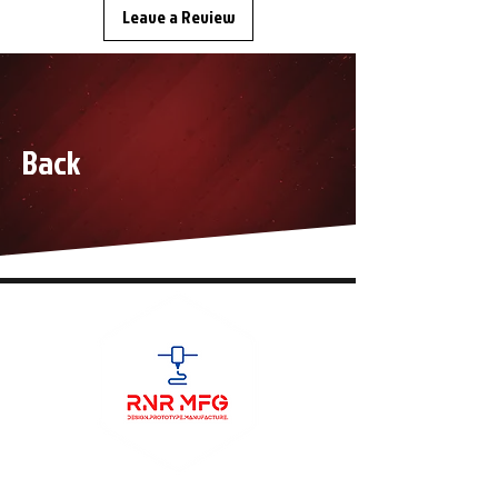
Leave a Review
Back