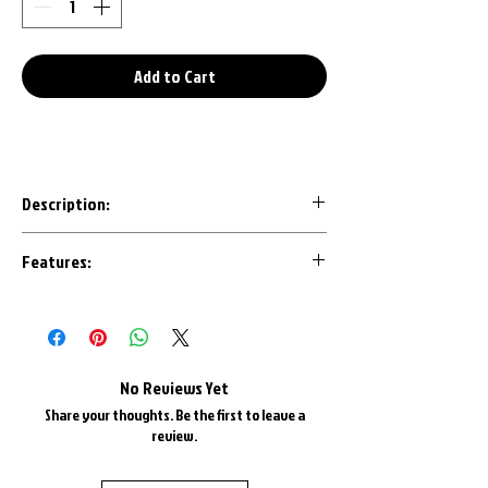
Add to Cart
Description:
Our 3D Printed keychains are an awesome
Features:
conversation starter to any set of keys.
Designed with the most important details
Made in House with U.S.A. Plastics
in mind, each design is CAD modeled by us
1" Triple Chrome Plated Key Ring
to ensure an accurate representation.
1" Triple Chrome Plate Keyring Chain
Most are available in all factory colors
No Reviews Yet
and color matched as best as possible.
Share your thoughts. Be the first to leave a
review.