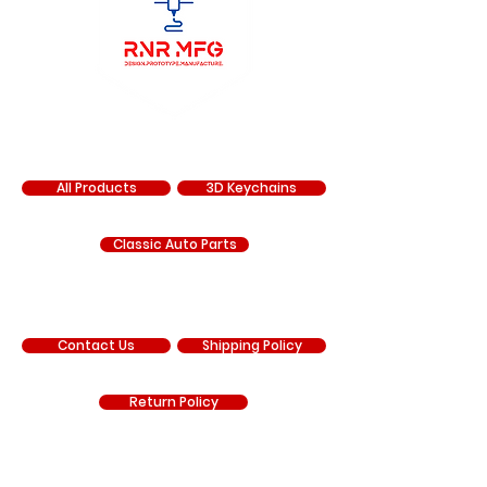
SHOP
All Products
3D Keychains
Classic Auto Parts
SUPPORT
Contact Us
Shipping Policy
Return Policy
COMPANY