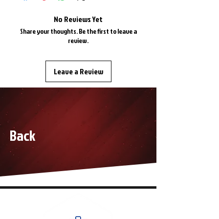
1" Triple Chrome Plated Key Ring
1" Triple Chrome Plate Keyring Chain
No Reviews Yet
Share your thoughts. Be the first to leave a
review.
Leave a Review
Back