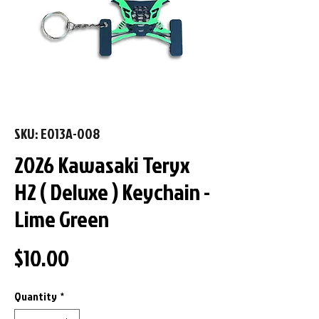
SKU: E013A-008
2026 Kawasaki Teryx
H2 ( Deluxe ) Keychain -
Lime Green
Price
$10.00
Quantity
*