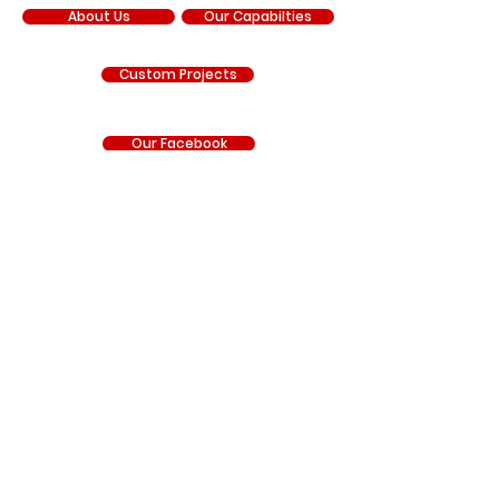
About Us
Our Capabilties
Custom Projects
Our Facebook
Our YouTube
Our Instagram
RNR Manufacturing is an independent manufacturer
and is not sponsored by, affiliated with, authorized by,
endorsed by, or under contract with Chrysler
Corporation, FCA US LLC, Stellantis, General Motors LLC,
Chevrolet, GMC, Hyundai, Kia, Ford Motor Company, BRP
(Can-Am), Polaris Industries, Honda, Kawasaki, Yamaha,
or any other vehicle manufacturer. Any references to
manufacturer names, trademarks, vehicle model
names, part numbers, or other identifying information