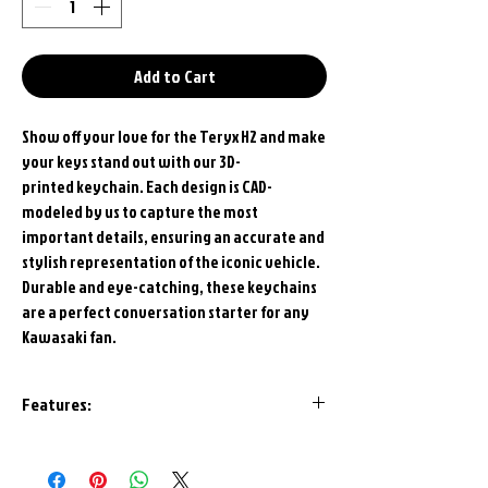
Add to Cart
Show off your love for the Teryx H2 and make
your keys stand out with our 3D-
printed keychain. Each design is CAD-
modeled by us to capture the most
important details, ensuring an accurate and
stylish representation of the iconic vehicle.
Durable and eye-catching, these keychains
are a perfect conversation starter for any
Kawasaki fan.
Features:
High Quality U.S.A. Polymer
Construction