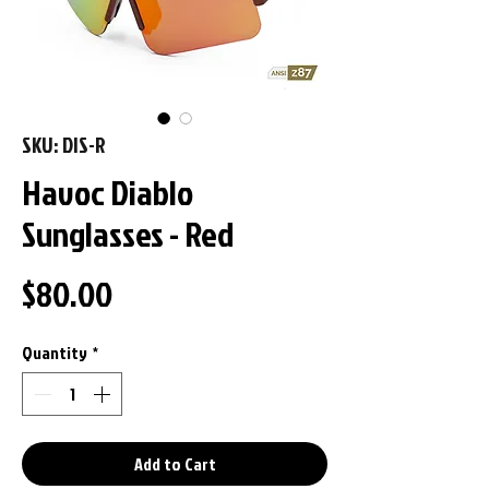
SKU: DIS-R
Havoc Diablo
Sunglasses - Red
Price
$80.00
Quantity
*
Add to Cart