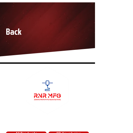
Back
SHOP