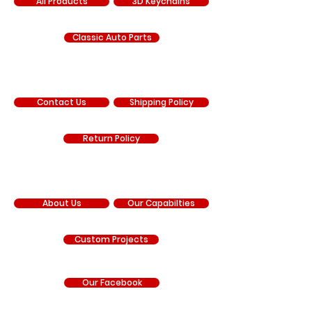
All Products
3D Keychains
Classic Auto Parts
SUPPORT
Contact Us
Shipping Policy
Return Policy
COMPANY
About Us
Our Capabilties
Custom Projects
Our Facebook