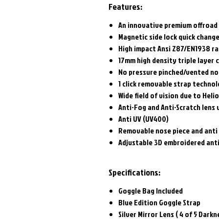
Features:
An innovative premium offroad
Magnetic side lock quick chang
High impact Ansi Z87/EN1938 ra
17mm high density triple layer
No pressure pinched/vented no
1 click removable strap techno
Wide field of vision due to Heli
Anti-Fog and Anti-Scratch lens 
Anti UV (UV400)
Removable nose piece and anti
Adjustable 3D embroidered anti
Specifications:
Goggle Bag Included
Blue Edition Goggle Strap
Silver Mirror Lens ( 4 of 5 Darkn