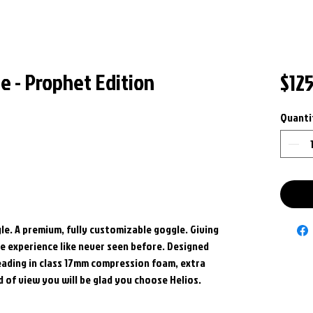
e - Prophet Edition
$12
Quanti
le. A premium, fully customizable goggle. Giving
 experience like never seen before. Designed
leading in class 17mm compression foam, extra
ld of view you will be glad you choose Helios.