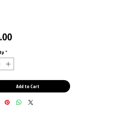
Price
5.00
ty
*
Add to Cart