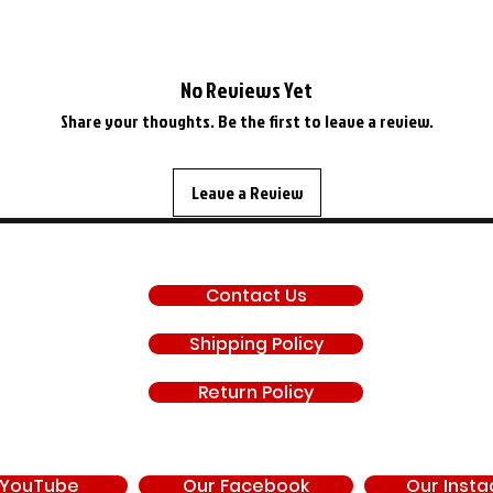
No Reviews Yet
Share your thoughts. Be the first to leave a review.
Leave a Review
SUPPORT
Contact Us
Shipping Policy
Return Policy
 YouTube
Our Facebook
Our Inst