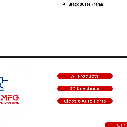
Black Outer Frame
SHOP
All Products
3D Keychains
Classic Auto Parts
Our