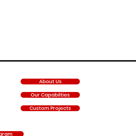
COMPANY
About Us
Our Capabilties
Custom Projects
agram