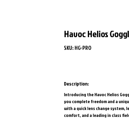
Havoc Helios Goggl
SKU: HG-PRO
Description:
Introducing the Havoc Helios Gogg
you complete freedom and a unique
with a quick lens change system, 
comfort, and a leading in class fie