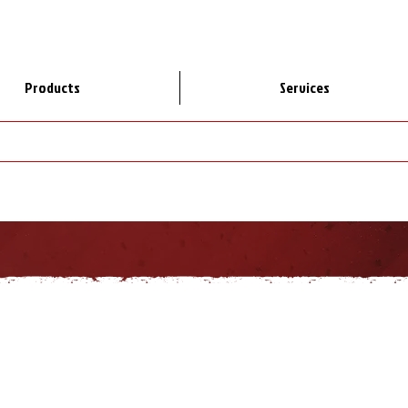
Products
Services