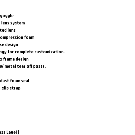
 goggle
e lens system
ted lens
 compression foam
se design
logy for complete customization.
os frame design
w/ metal tear off posts.
 dust foam seal
-slip strap
ess Level )