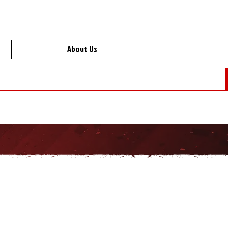
About Us
Lo