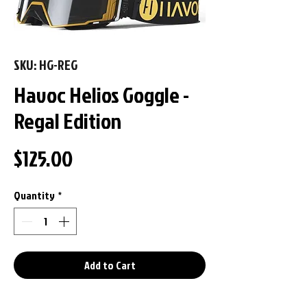
SKU: HG-REG
Havoc Helios Goggle -
Regal Edition
Price
$125.00
Quantity
*
Add to Cart