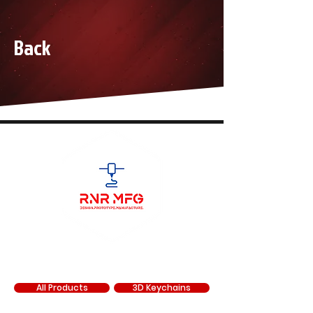
tear off posts.
Anti UV (UV400)
Back
Removable nose piece and anti dust
foam seal
Adjustable 3D embroidered anti-slip
strap
SHOP
All Products
3D Keychains