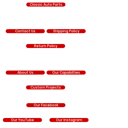
Classic Auto Parts
SUPPORT
Contact Us
Shipping Policy
Return Policy
COMPANY
About Us
Our Capabilties
Custom Projects
Our Facebook
Our YouTube
Our Instagram