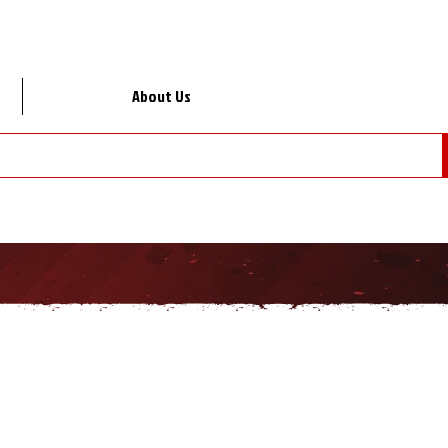
About Us
Lo