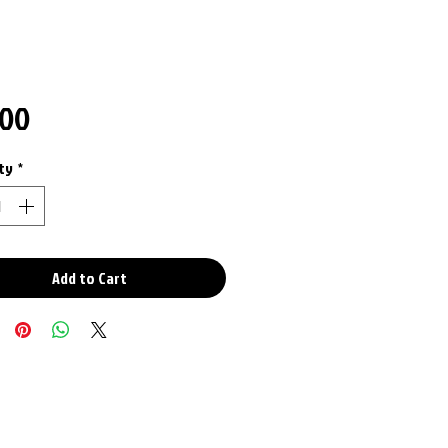
Price
.00
ty
*
Add to Cart