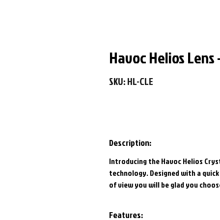
Havoc Helios Lens -
SKU: HL-CLE
Description:
Introducing the Havoc Helios Cryst
technology. Designed with a quick 
of view you will be glad you choos
Features: