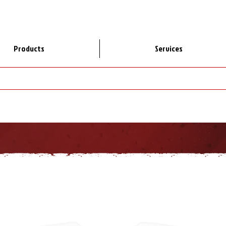
Products
Services