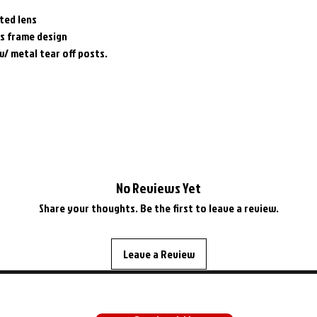
ted lens
os frame design
w/ metal tear off posts.
No Reviews Yet
Share your thoughts. Be the first to leave a review.
Leave a Review
SUPPORT