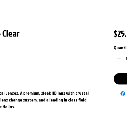
 Clear
$25
Quanti
al Lenses. A premium, sleek HD lens with crystal
lens change system, and a leading in class field
e Helios.