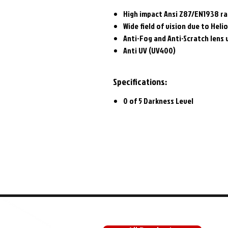
High impact Ansi Z87/EN1938 ra
Wide field of vision due to Heli
Anti-Fog and Anti-Scratch lens 
Anti UV (UV400)
Specifications:
0 of 5 Darkness Level
SHOP