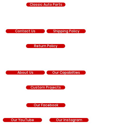
Classic Auto Parts
SUPPORT
Contact Us
Shipping Policy
Return Policy
COMPANY
About Us
Our Capabilties
Custom Projects
Our Facebook
Our YouTube
Our Instagram