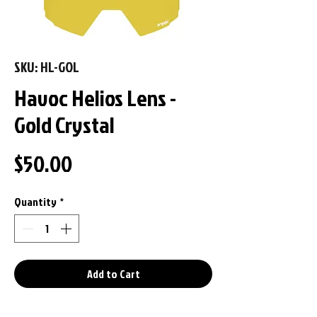
SKU: HL-GOL
Havoc Helios Lens -
Gold Crystal
Price
$50.00
Quantity
*
Add to Cart