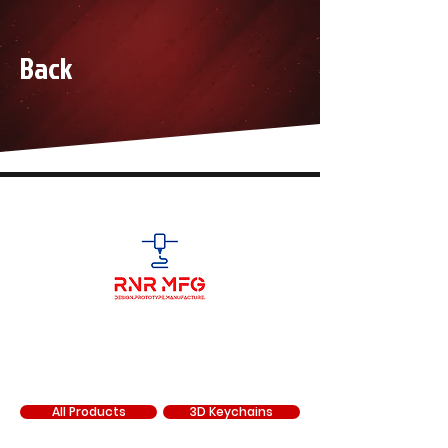
Back
SHOP
All Products
3D Keychains