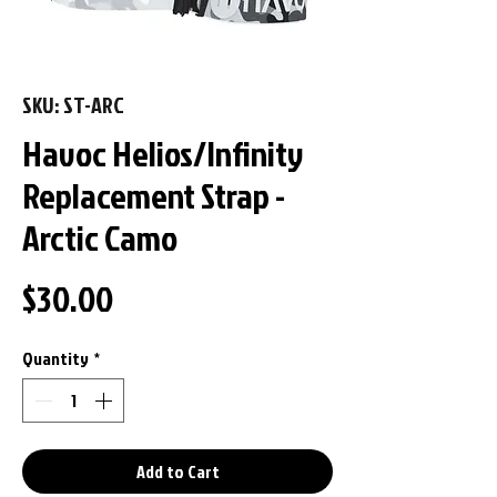
SKU: ST-ARC
Havoc Helios/Infinity
Replacement Strap -
Arctic Camo
Price
$30.00
Quantity
*
Add to Cart