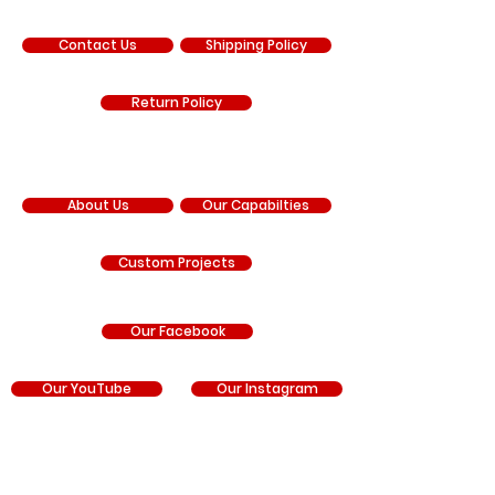
SUPPORT
Contact Us
Shipping Policy
Return Policy
COMPANY
About Us
Our Capabilties
Custom Projects
Our Facebook
Our YouTube
Our Instagram
RNR Manufacturing is an independent manufacturer
and is not sponsored by, affiliated with, authorized by,