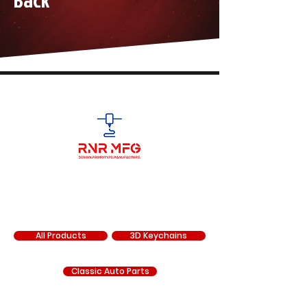
Back
SHOP
All Products
3D Keychains
Classic Auto Parts