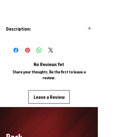
Description:
Are your Havoc Helios or Infinity goggles
due for a new look? Get yourself this
removable strap and update your look!
*Helios and Infinity goggles only*
No Reviews Yet
Share your thoughts. Be the first to leave a
review.
Leave a Review