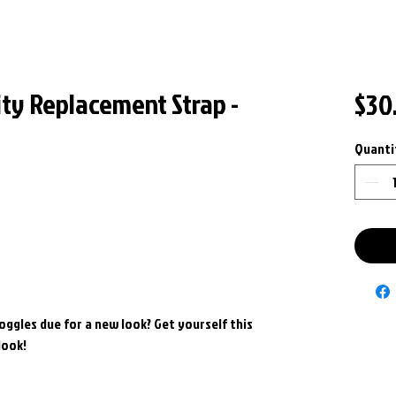
ity Replacement Strap -
$30
Quanti
goggles due for a new look? Get yourself this
look!