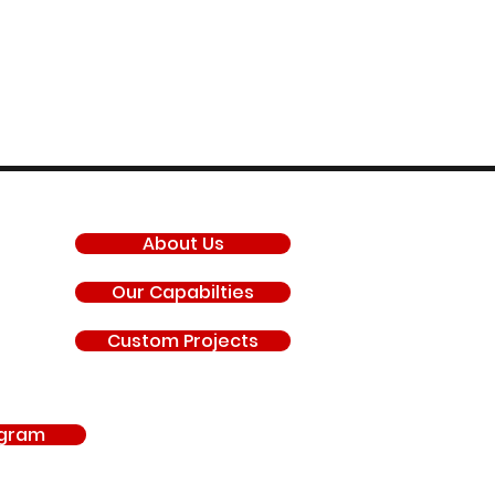
COMPANY
About Us
Our Capabilties
Custom Projects
agram
antis, General Motors LLC, Chevrolet, GMC, Hyundai, Kia, Ford Motor Company, BRP 