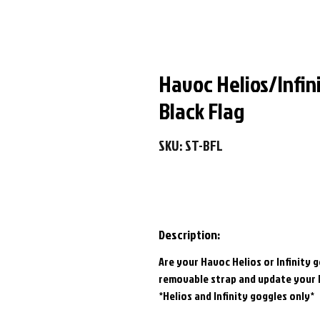
Havoc Helios/Infin
Black Flag
SKU: ST-BFL
Description:
Are your Havoc Helios or Infinity 
removable strap and update your 
*Helios and Infinity goggles only*