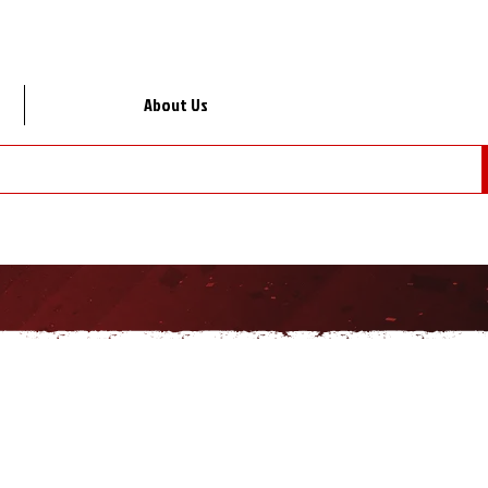
About Us
Lo