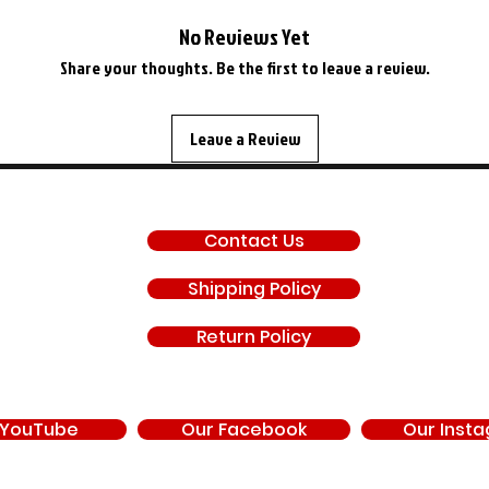
No Reviews Yet
Share your thoughts. Be the first to leave a review.
Leave a Review
SUPPORT
Contact Us
Shipping Policy
Return Policy
 YouTube
Our Facebook
Our Inst
d by, endorsed by, or under contract with Chrysler Corporation, FCA US LLC, Stell