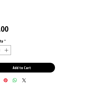
Price
.00
ty
*
Add to Cart