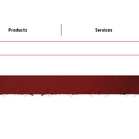
Products
Services