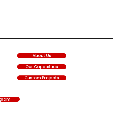
COMPANY
About Us
Our Capabilties
Custom Projects
agram
antis, General Motors LLC, Chevrolet, GMC, Hyundai, Kia, Ford Motor Company, BRP 