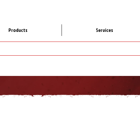
Products
Services