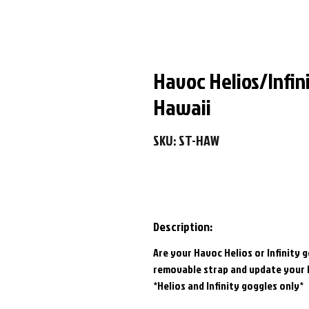
Havoc Helios/Infin
Hawaii
SKU: ST-HAW
Description:
Are your Havoc Helios or Infinity 
removable strap and update your 
*Helios and Infinity goggles only*