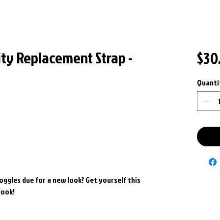
ity Replacement Strap -
$30
Quanti
goggles due for a new look? Get yourself this
look!