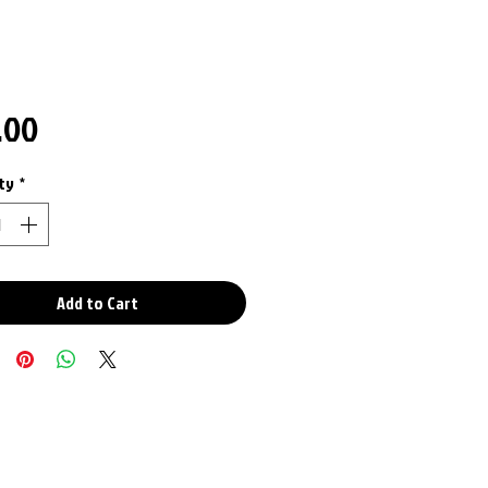
Price
.00
ty
*
Add to Cart