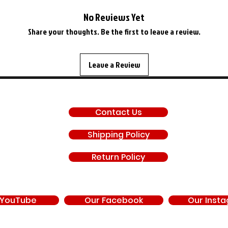
No Reviews Yet
Share your thoughts. Be the first to leave a review.
Leave a Review
SUPPORT
Contact Us
Shipping Policy
Return Policy
 YouTube
Our Facebook
Our Inst
d by, endorsed by, or under contract with Chrysler Corporation, FCA US LLC, Stell