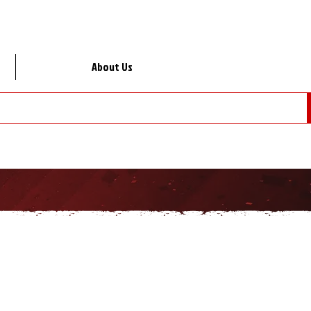
About Us
Lo