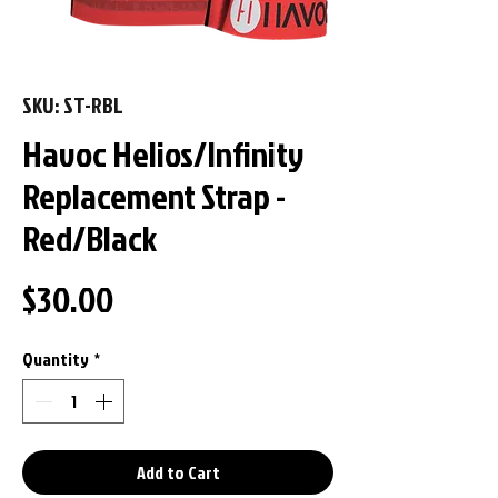
SKU: ST-RBL
Havoc Helios/Infinity
Replacement Strap -
Red/Black
Price
$30.00
Quantity
*
Add to Cart