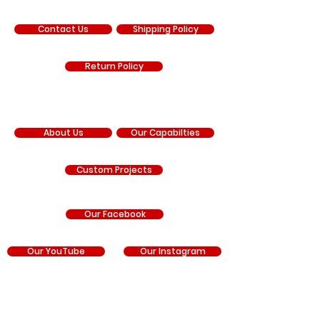
SUPPORT
Contact Us
Shipping Policy
Return Policy
COMPANY
About Us
Our Capabilties
Custom Projects
Our Facebook
Our YouTube
Our Instagram
RNR Manufacturing is an independent manufacturer
and is not sponsored by, affiliated with, authorized by,