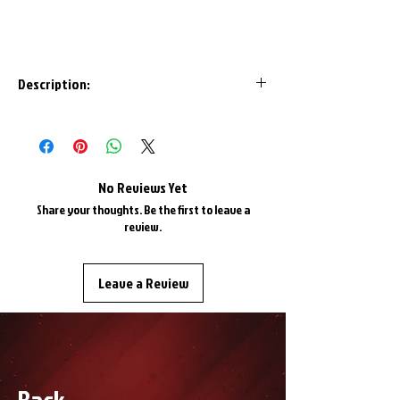
Description:
Are your Havoc Helios or Infinity goggles
due for a new look? Get yourself this
removable strap and update your look!
*Helios and Infinity goggles only*
No Reviews Yet
Share your thoughts. Be the first to leave a
review.
Leave a Review