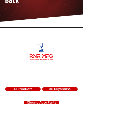
Back
SHOP
All Products
3D Keychains
Classic Auto Parts