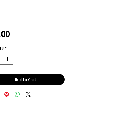
Price
.00
ty
*
Add to Cart