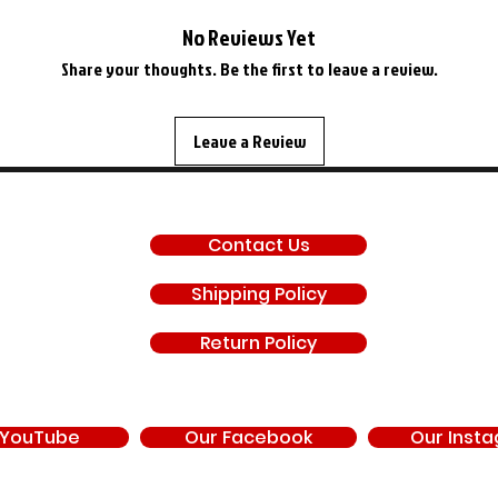
No Reviews Yet
Share your thoughts. Be the first to leave a review.
Leave a Review
SUPPORT
Contact Us
Shipping Policy
Return Policy
 YouTube
Our Facebook
Our Inst
d by, endorsed by, or under contract with Chrysler Corporation, FCA US LLC, Stell