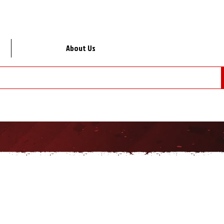
About Us
Lo