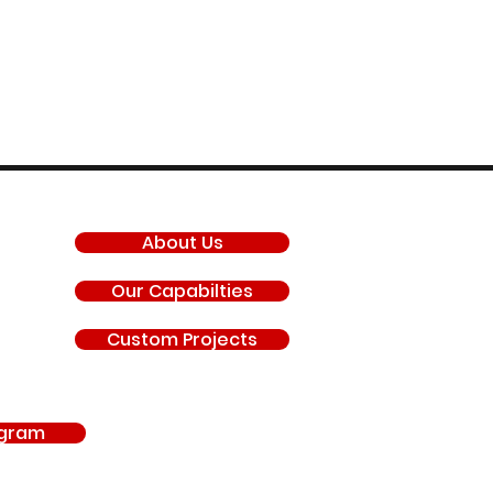
COMPANY
About Us
Our Capabilties
Custom Projects
agram
antis, General Motors LLC, Chevrolet, GMC, Hyundai, Kia, Ford Motor Company, BRP 