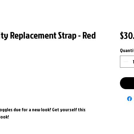
ity Replacement Strap - Red
$30
Quanti
goggles due for a new look? Get yourself this
look!