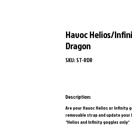
Havoc Helios/Infin
Dragon
SKU: ST-RDR
Description:
Are your Havoc Helios or Infinity 
removable strap and update your 
*Helios and Infinity goggles only*