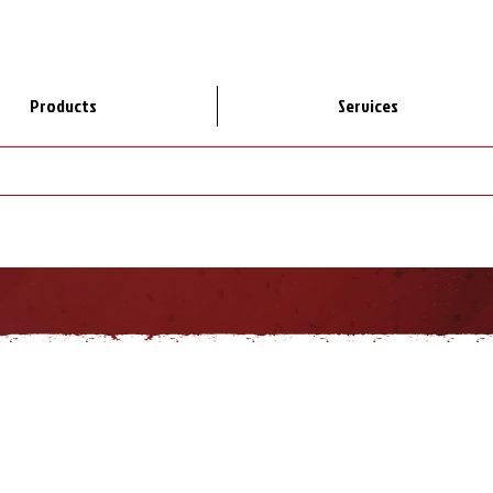
Products
Services