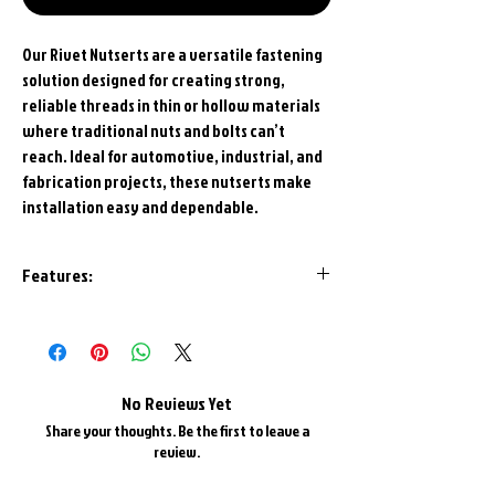
Our Rivet Nutserts are a versatile fastening
solution designed for creating strong,
reliable threads in thin or hollow materials
where traditional nuts and bolts can’t
reach. Ideal for automotive, industrial, and
fabrication projects, these nutserts make
installation easy and dependable.
Features:
Bright Triple Zinc plated
Knurled Edge for retention
Aluminum for Easier Installation
Made in U.S.A.
No Reviews Yet
Share your thoughts. Be the first to leave a
review.