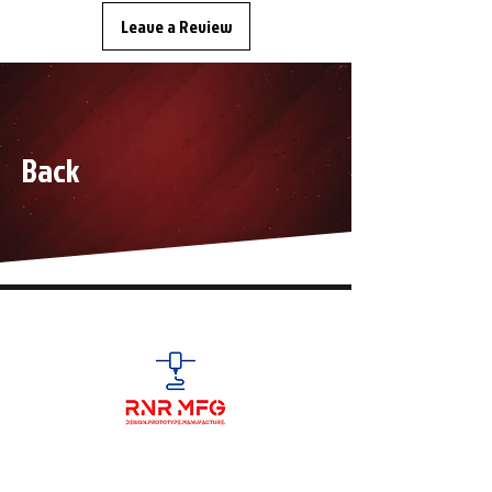
Leave a Review
Back