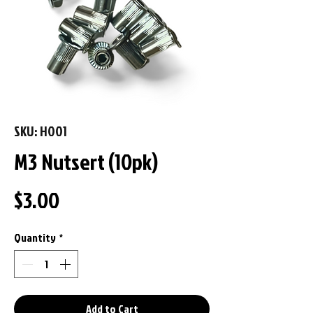
SKU: H001
M3 Nutsert (10pk)
Price
$3.00
Quantity
*
Add to Cart