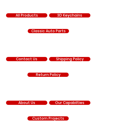
SHOP
All Products
3D Keychains
Classic Auto Parts
SUPPORT
Contact Us
Shipping Policy
Return Policy
COMPANY
About Us
Our Capabilties
Custom Projects